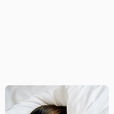
No product has 