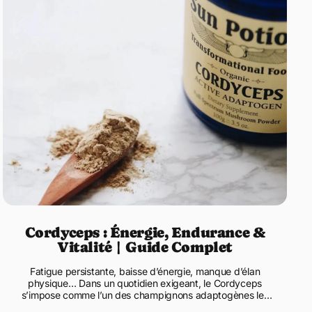
Cordyceps : Énergie, Endurance &
Vitalité | Guide Complet
Fatigue persistante, baisse d’énergie, manque d’élan
physique… Dans un quotidien exigeant, le Cordyceps
s’impose comme l’un des champignons adaptogènes les
plus recherchés pour ...