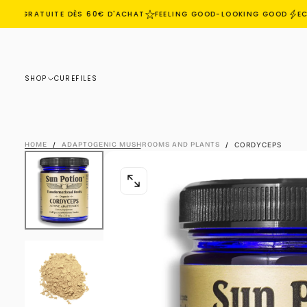
ON GRATUITE DÈS 60€ D'ACHAT
FEELING GOOD-LOOKING GOOD
ECO
SKIP
TO
CONTENT
SHOP
CURE
FILES
HOME
/
ADAPTOGENIC MUSHROOMS AND PLANTS
/
CORDYCEPS
OPEN
MEDIA
0
IN
MODAL