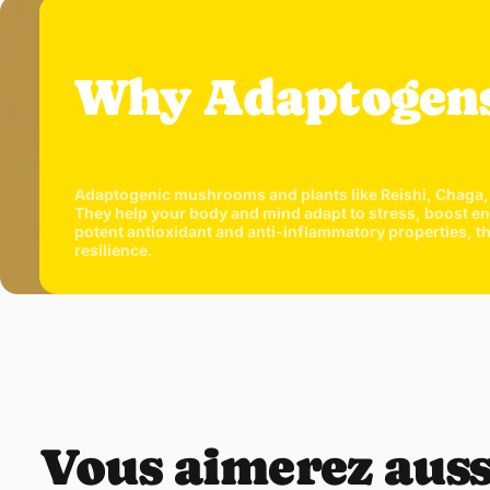
Why Adaptogen
Adaptogenic mushrooms and plants like Reishi, Chaga, 
They help your body and mind adapt to stress, boost ene
potent antioxidant and anti-inflammatory properties, 
resilience.
Vous aimerez auss