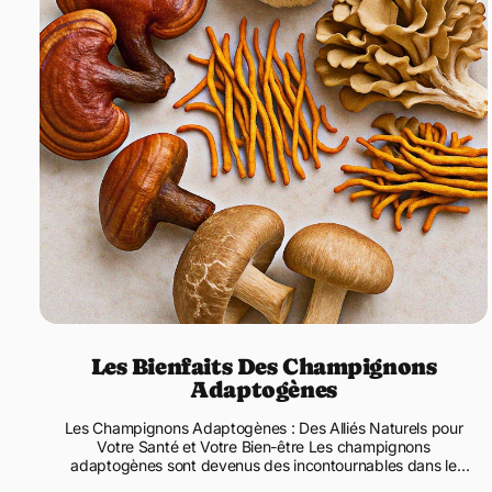
Les Bienfaits Des Champignons
Adaptogènes
Les Champignons Adaptogènes : Des Alliés Naturels pour
Votre Santé et Votre Bien-être Les champignons
adaptogènes sont devenus des incontournables dans le
monde des compléments ...