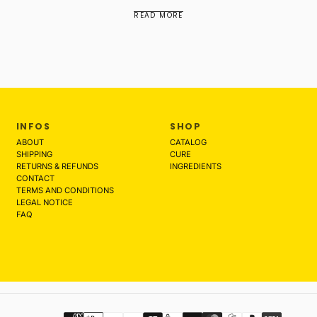
READ MORE
INFOS
SHOP
ABOUT
CATALOG
SHIPPING
CURE
RETURNS & REFUNDS
INGREDIENTS
CONTACT
TERMS AND CONDITIONS
LEGAL NOTICE
FAQ
Payment