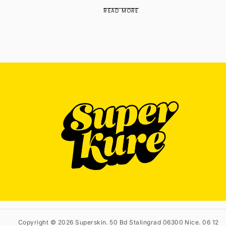
READ MORE
Copyright © 2026 Superskin. 50 Bd Stalingrad 06300 Nice. 06 12