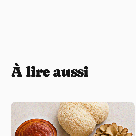
À lire aussi