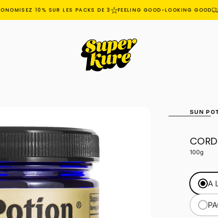
NOMISEZ 10% SUR LES PACKS DE 3
FEELING GOOD-LOOKING GOOD
L
SUN PO
CORD
OPEN
MEDIA
100g
1
IN
MODAL
A 
PA