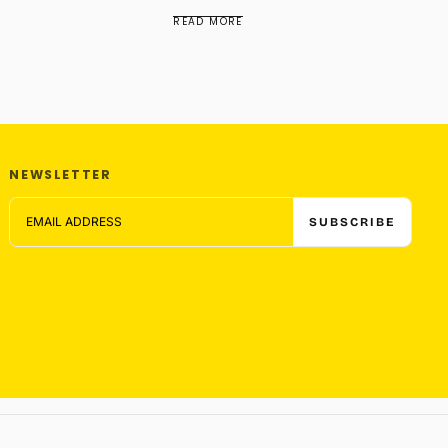
READ MORE
NEWSLETTER
EMAIL
SUBSCRIBE