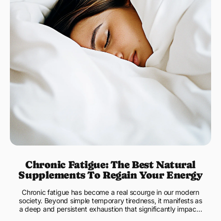
Chronic Fatigue: The Best Natural
Supplements To Regain Your Energy
Chronic fatigue has become a real scourge in our modern
society. Beyond simple temporary tiredness, it manifests as
a deep and persistent exhaustion that significantly impacts
...