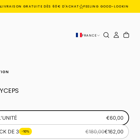
IVRAISON GRATUITE DÈS 60€ D'ACHAT
FEELING GOOD-LOOKING GOO
FRANCE
TION
YCEPS
L'UNITÉ
€60,00
CK DE 3
€180,00
€162,00
-10%