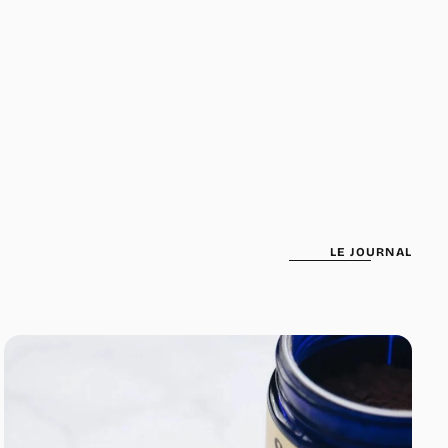
been selected yet.
LE JOURNAL