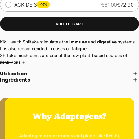
PACK DE 3
€81,00
€72,90
-10%
ADD TO CART
Kiki Health Shiitake stimulates the
immune
and
digestive
systems.
It is also recommended in cases of
fatigue
.
Shiitake mushrooms are one of the few plant-based sources of
vitamin D, containing 154 mg per 100g. Vitamin D is essential for the
READ MORE
proper functioning of the body through its role in bone
Utilisation
mineralization.
Ingrédients
Rich in antioxidants, it promotes healthy hair and skin.
Why Adaptogens?
Adaptogenic mushrooms and plants like Reishi,