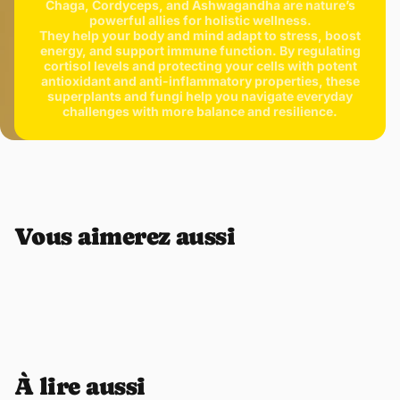
Chaga, Cordyceps, and Ashwagandha are nature’s
powerful allies for holistic wellness.
They help your body and mind adapt to stress, boost
energy, and support immune function. By regulating
cortisol levels and protecting your cells with potent
antioxidant and anti-inflammatory properties, these
superplants and fungi help you navigate everyday
challenges with more balance and resilience.
Vous aimerez aussi
À lire aussi