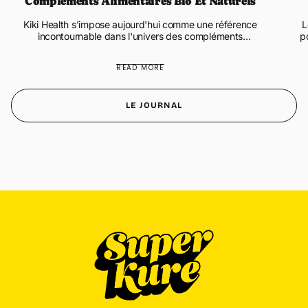
Compléments Alimentaires Bio Et Naturels
Kiki Health s'impose aujourd'hui comme une référence
L
incontournable dans l'univers des compléments
p
alimentaires biologiques et naturels. Cette marque
a
britannique innovante propo...
READ MORE
LE JOURNAL