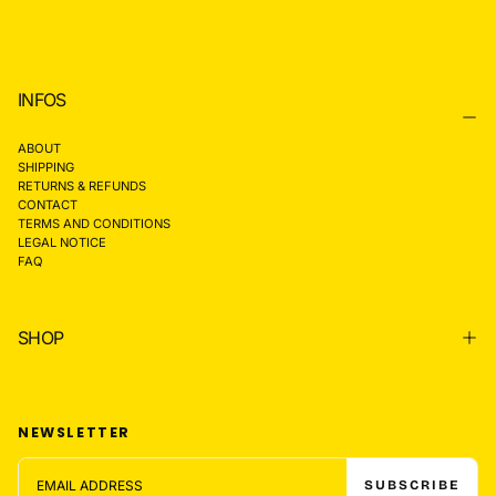
INFOS
ABOUT
SHIPPING
RETURNS & REFUNDS
CONTACT
TERMS AND CONDITIONS
LEGAL NOTICE
FAQ
SHOP
NEWSLETTER
EMAIL
SUBSCRIBE