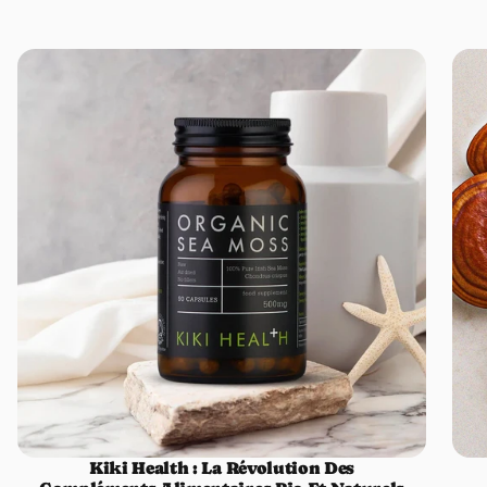
Kiki Health : La Révolution Des