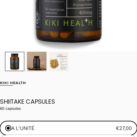
KIKI HEALTH
SHIITAKE CAPSULES
60 capsules
A L'UNITÉ
€27,00