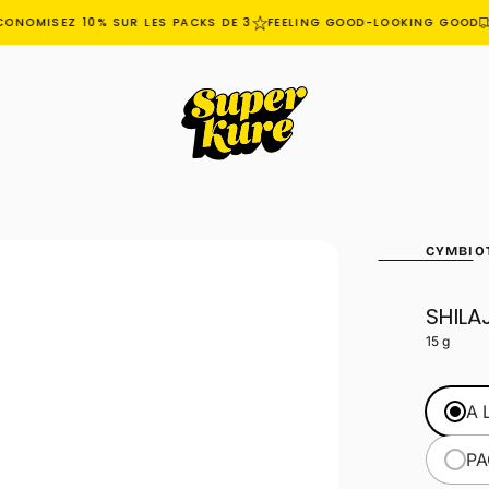
ONOMISEZ 10% SUR LES PACKS DE 3
FEELING GOOD-LOOKING GOOD
CYMBIO
SHILAJ
OPEN
MEDIA
15 g
1
IN
MODAL
A 
PA