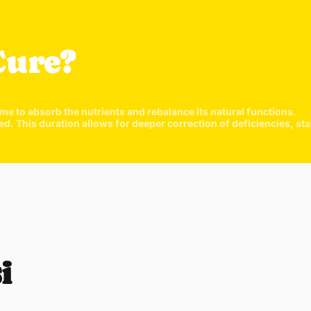
Cure?
ime to absorb the nutrients and rebalance its natural functions.
his duration allows for deeper correction of deficiencies, stabi
Quick 
current
i