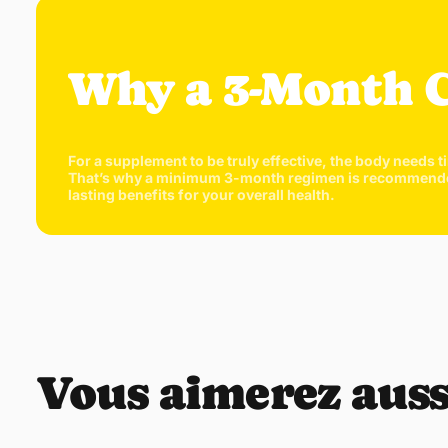
Why a 3-Month 
For a supplement to be truly effective, the body needs t
That’s why a minimum 3-month regimen is recommended. T
lasting benefits for your overall health.
Vous aimerez auss