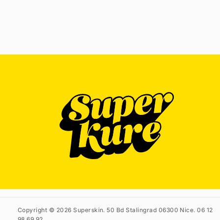
Copyright © 2026 Superskin. 50 Bd Stalingrad 06300 Nice. 06 12
98 69 92