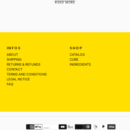
READ MORE
INFOS
SHOP
ABOUT
CATALOG
SHIPPING
CURE
RETURNS & REFUNDS
INGREDIENTS
CONTACT
TERMS AND CONDITIONS
LEGAL NOTICE
FAQ
Payment