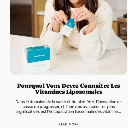
Pourquoi Vous Devez Connaître Les
Vitamines Liposomales
Dans le domaine de la santé et du bien-être, l'innovation ne
cesse de progresser, et l'une des avancées les plus
significatives est l'encapsulation liposomale des vitamines.
Les...
READ MORE