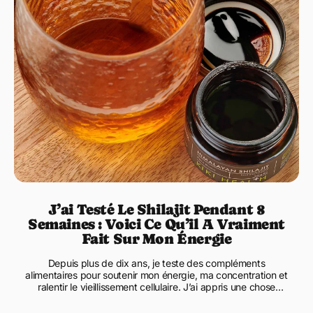
J’ai Testé Le Shilajit Pendant 8
Semaines : Voici Ce Qu’il A Vraiment
Fait Sur Mon Énergie
Depuis plus de dix ans, je teste des compléments
alimentaires pour soutenir mon énergie, ma concentration et
ralentir le vieillissement cellulaire. J’ai appris une chose
essent...