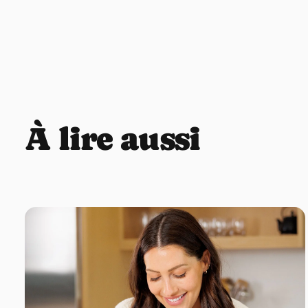
À lire aussi