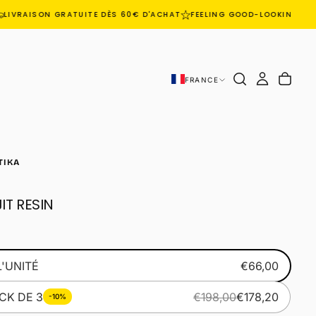
LIVRAISON GRATUITE DÈS 60€ D'ACHAT
FEELING GOOD-LOOKING GO
FRANCE
TIKA
IT RESIN
L'UNITÉ
€66,00
CK DE 3
€198,00
€178,20
-10%