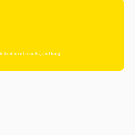
lization of results, and long-
cart is
ly empty