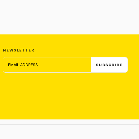
NEWSLETTER
EMAIL
SUBSCRIBE