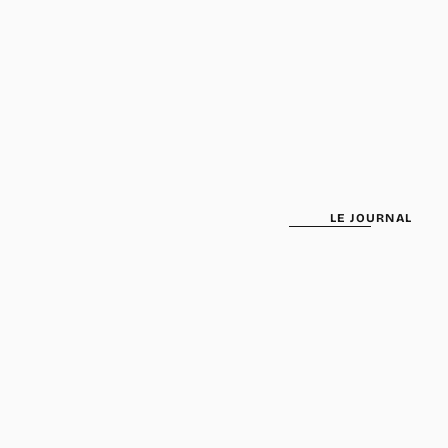
been selected yet.
LE JOURNAL