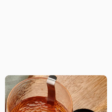
No product has 