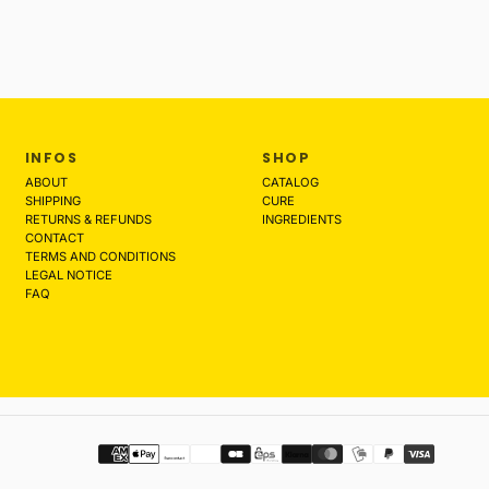
INFOS
SHOP
ABOUT
CATALOG
SHIPPING
CURE
RETURNS & REFUNDS
INGREDIENTS
CONTACT
TERMS AND CONDITIONS
LEGAL NOTICE
FAQ
Payment
methods