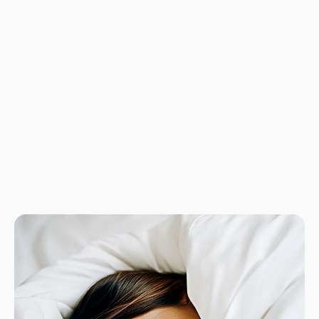
No product has 