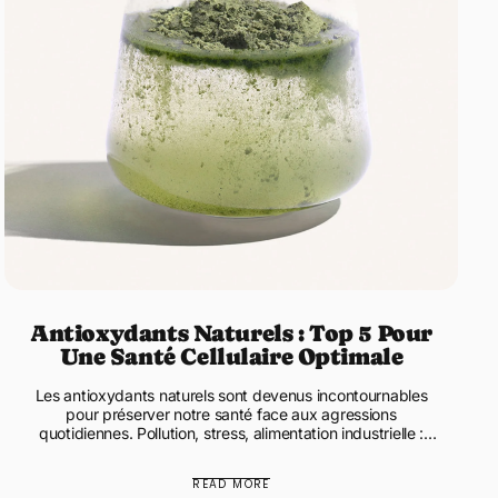
Antioxydants Naturels : Top 5 Pour
Une Santé Cellulaire Optimale
Les antioxydants naturels sont devenus incontournables
pour préserver notre santé face aux agressions
quotidiennes. Pollution, stress, alimentation industrielle :
notre corps pr...
READ MORE