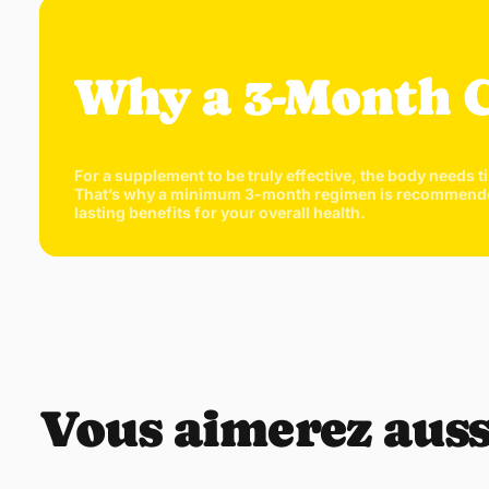
Why a 3-Month 
For a supplement to be truly effective, the body needs t
That’s why a minimum 3-month regimen is recommended. T
lasting benefits for your overall health.
Vous aimerez auss