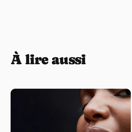
À lire aussi