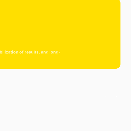
 then freeze-dried within 3 to 5 days to preserve as much of
tional content as possible. The berries are then ground into a
der and packaged.
easpoon of Acerola powder contains 1000mg of natural and
sorbable vitamin C unlike synthetic vitamin C.
lization of results, and long-
cart is
ly empty