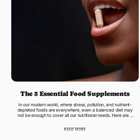
The 5 Essential Food Supplements
In our modern world, where stress, pollution, and nutrient-
depleted foods are everywhere, even a balanced diet may
not be enough to cover all our nutritional needs. Here are 5
e...
READ MORE