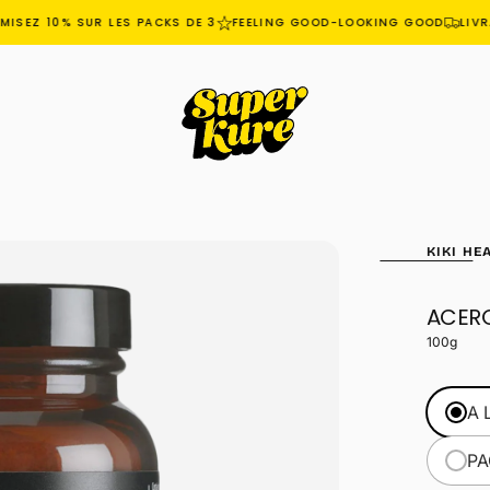
SEZ 10% SUR LES PACKS DE 3
FEELING GOOD-LOOKING GOOD
LIVRA
KIKI HE
ACER
OPEN
MEDIA
100g
1
IN
MODAL
A 
PA