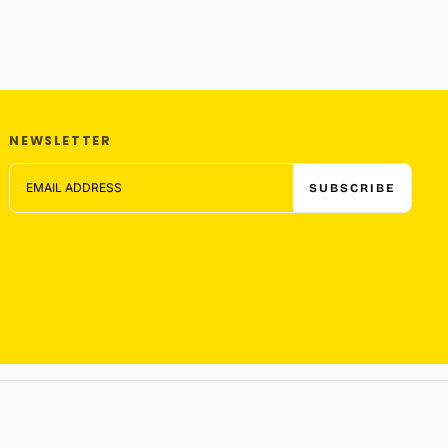
NEWSLETTER
EMAIL
SUBSCRIBE