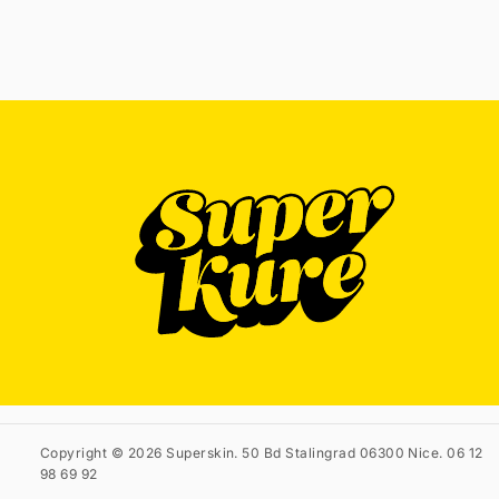
Copyright © 2026 Superskin. 50 Bd Stalingrad 06300 Nice. 06 12
98 69 92