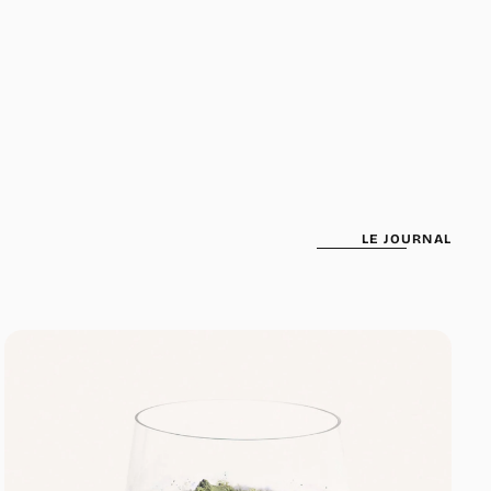
been selected yet.
LE JOURNAL