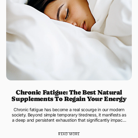
Chronic Fatigue: The Best Natural
Supplements To Regain Your Energy
Chronic fatigue has become a real scourge in our modern
society. Beyond simple temporary tiredness, it manifests as
a deep and persistent exhaustion that significantly impacts
...
READ MORE