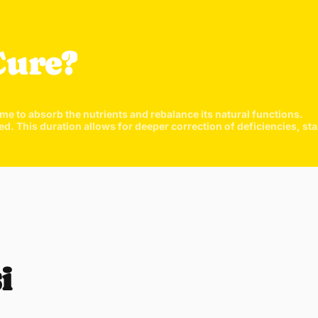
They are
the nutri
fine pow
Cure?
Just 1 t
highly ab
ime to absorb the nutrients and rebalance its natural functions.
his duration allows for deeper correction of deficiencies, stabi
Quick 
current
i