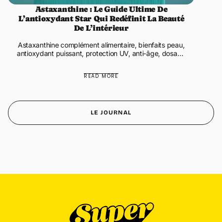
Astaxanthine : Le Guide Ultime De
L’antioxydant Star Qui Redéfinit La Beauté
De L’intérieur
Astaxanthine complément alimentaire, bienfaits peau,
antioxydant puissant, protection UV, anti-âge, dosage
astaxanthine Protection UV, glow, anti-âge,
récupération, santé ...
READ MORE
LE JOURNAL