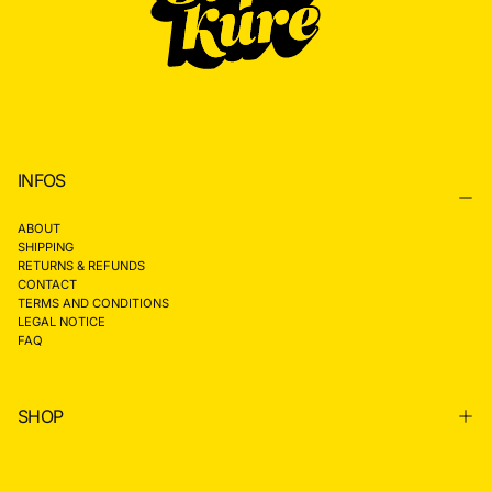
INFOS
ABOUT
SHIPPING
RETURNS & REFUNDS
CONTACT
TERMS AND CONDITIONS
LEGAL NOTICE
FAQ
SHOP