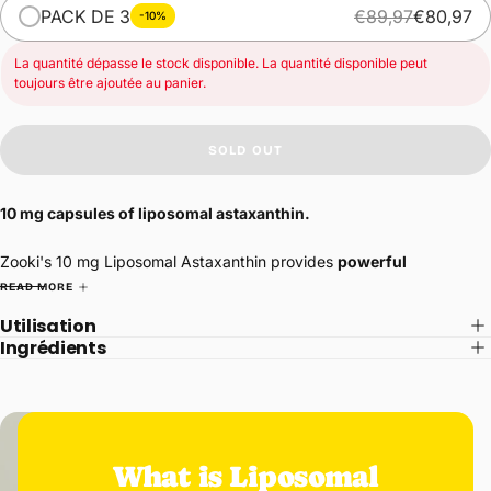
PACK DE 3
€89,97
€80,97
-10%
La quantité dépasse le stock disponible. La quantité disponible peut
toujours être ajoutée au panier.
SOLD OUT
10 mg capsules of liposomal astaxanthin.
Zooki's 10 mg Liposomal Astaxanthin provides
powerful
antioxidant
support to improve
skin
tone,
joint
health,
heart
health
READ MORE
and more.
Utilisation
Ingrédients
Antioxidants protect and repair damage caused by free radicals –
unavoidable toxic molecules that cause aging, inflammation, and
physical damage to our bodies.
Astaxanthin, naturally produced by certain microalgae, is an
extremely powerful antioxidant, estimated to be up to
6,000 times
What is Liposomal
more effective than vitamin C
alone. This power allows it to protect