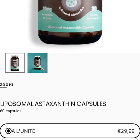
ZOOKI
LIPOSOMAL ASTAXANTHIN CAPSULES
60 capsules
A L'UNITÉ
€29,99